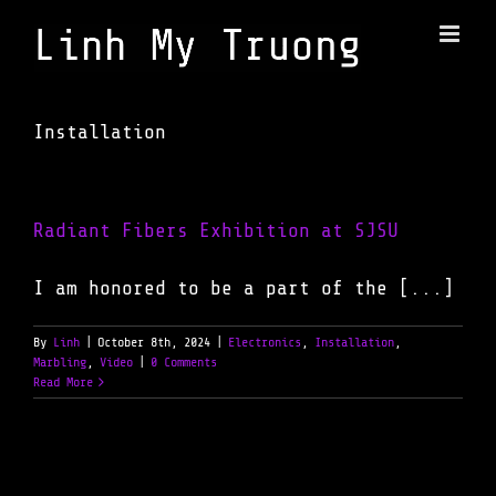
Skip
to
content
Installation
Radiant Fibers Exhibition at SJSU
I am honored to be a part of the [...]
By
Linh
|
October 8th, 2024
|
Electronics
,
Installation
,
Marbling
,
Video
|
0 Comments
Read More