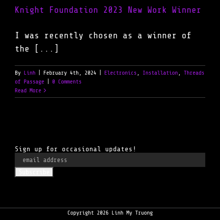
Knight Foundation 2023 New Work Winner
I was recently chosen as a winner of
the [...]
By
Linh
|
February 4th, 2024
|
Electronics
,
Installation
,
Threads
of Passage
|
0 Comments
Read More
Sign up for occasional updates!
Copyright 2026 Linh My Truong