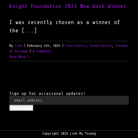
Knight Foundation 2023 New Work Winner
I was recently chosen as a winner of
the [...]
By
Linh
|
February 4th, 2024
|
Electronics
,
Installation
,
Threads
of Passage
|
0 Comments
Read More
Sign up for occasional updates!
Copyright 2026 Linh My Truong