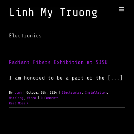
Skip
to
content
Electronics
Radiant Fibers Exhibition at SJSU
I am honored to be a part of the [...]
By
Linh
|
October 8th, 2024
|
Electronics
,
Installation
,
Marbling
,
Video
|
0 Comments
Read More