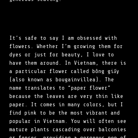
It’s safe to say I am obsessed with
flowers. Whether I’m growing them for
dyes or just for beauty, I love to
have them around. In Vietnam, there is
a particular flower called bông giấy
(also known as bougainvillea). The
name translates to “paper flower”
because the leaves are very thin like
paper. It comes in many colors, but I
find pink to be the most vibrant and
popular in Vietnam. You will often see
mature plants cascading over balconies
or fences, providing a gorgeous pop of