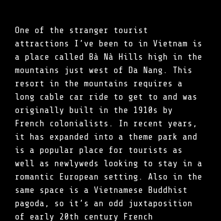
One of the stranger tourist
attractions I’ve been to in Vietnam is
a place called Bà Nà Hills high in the
mountains just west of Da Nang. This
resort in the mountains requires a
long cable car ride to get to and was
originally built in the 1910s by
French colonialists. In recent years,
it has expanded into a theme park and
is a popular place for tourists as
well as newlyweds looking to stay in a
romantic European setting. Also in the
same space is a Vietnamese Buddhist
pagoda, so it’s an odd juxtaposition
of early 20th century French