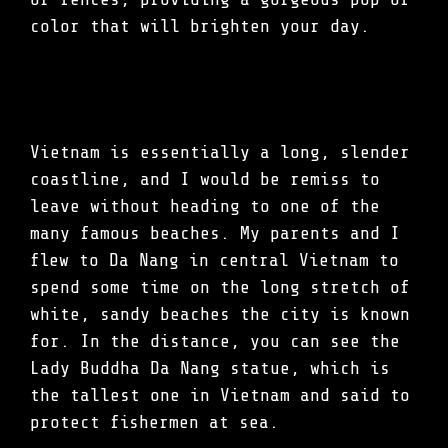
color that will brighten your day.
Vietnam is essentially a long, slender
coastline, and I would be remiss to
leave without heading to one of the
many famous beaches. My parents and I
flew to Da Nang in central Vietnam to
spend some time on the long stretch of
white, sandy beaches the city is known
for. In the distance, you can see the
Lady Buddha Da Nang statue, which is
the tallest one in Vietnam and said to
protect fishermen at sea.