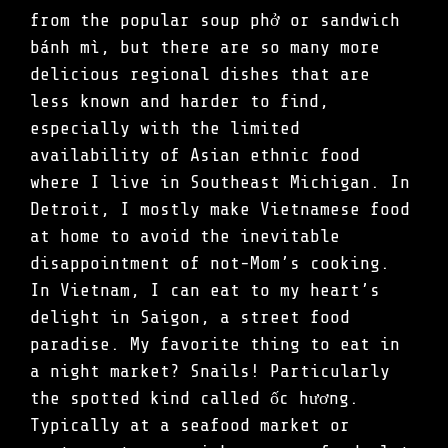
from the popular soup phở or sandwich
bánh mì, but there are so many more
delicious regional dishes that are
less known and harder to find,
especially with the limited
availability of Asian ethnic food
where I live in Southeast Michigan. In
Detroit, I mostly make Vietnamese food
at home to avoid the inevitable
disappointment of not-Mom’s cooking.
In Vietnam, I can eat to my heart’s
delight in Saigon, a street food
paradise. My favorite thing to eat in
a night market? Snails! Particularly
the spotted kind called ốc hương.
Typically at a seafood market or