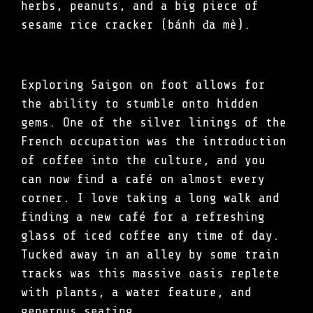
herbs, peanuts, and a big piece of
sesame rice cracker (bánh đa mè).
Exploring Saigon on foot allows for
the ability to stumble onto hidden
gems. One of the silver linings of the
French occupation was the introduction
of coffee into the culture, and you
can now find a café on almost every
corner. I love taking a long walk and
finding a new café for a refreshing
glass of iced coffee any time of day.
Tucked away in an alley by some train
tracks was this massive oasis replete
with plants, a water feature, and
generous seating.