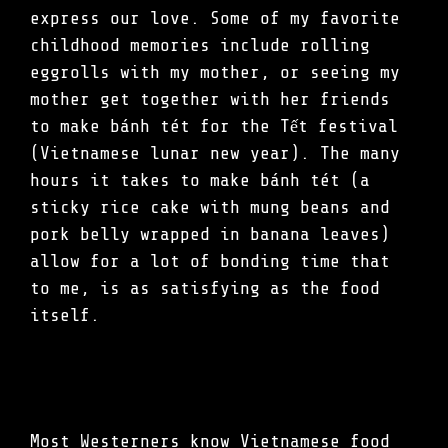
express our love. Some of my favorite
childhood memories include rolling
eggrolls with my mother, or seeing my
mother get together with her friends
to make bánh tét for the Tết festival
(Vietnamese lunar new year). The many
hours it takes to make bánh tét (a
sticky rice cake with mung beans and
pork belly wrapped in banana leaves)
allow for a lot of bonding time that
to me, is as satisfying as the food
itself.
Most Westerners know Vietnamese food