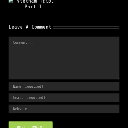
t
Leave A Comment
Comment