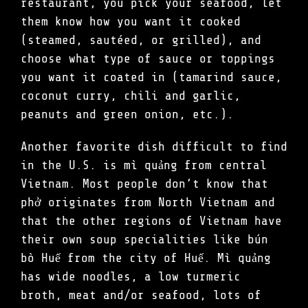
restaurant, you pick your seafood, let
them know how you want it cooked
(steamed, sautéed, or grilled), and
choose what type of sauce or toppings
you want it coated in (tamarind sauce,
coconut curry, chili and garlic,
peanuts and green onion, etc.).
Another favorite dish difficult to find
in the U.S. is mì quảng from central
Vietnam. Most people don’t know that
phở originates from North Vietnam and
that the other regions of Vietnam have
their own soup specialities like bún
bò Huế from the city of Huế. Mì quảng
has wide noodles, a low turmeric
broth, meat and/or seafood, lots of