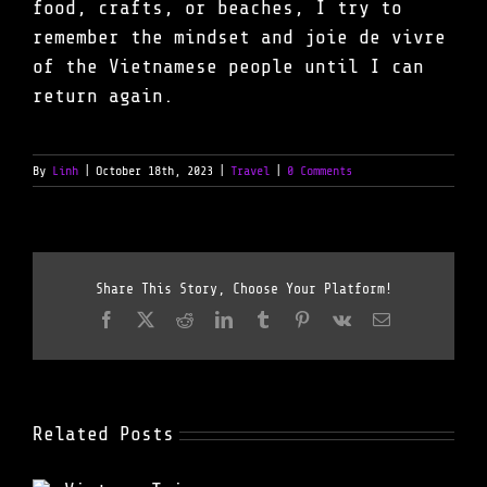
food, crafts, or beaches, I try to
remember the mindset and joie de vivre
of the Vietnamese people until I can
return again.
By
Linh
|
October 18th, 2023
|
Travel
|
0 Comments
Share This Story, Choose Your Platform!
Facebook
X
Reddit
LinkedIn
Tumblr
Pinterest
Vk
Email
Related Posts