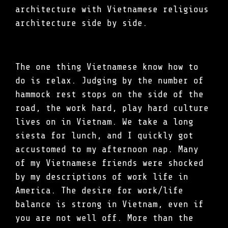
architecture with Vietnamese religious
architecture side by side.
The one thing Vietnamese know how to
do is relax. Judging by the number of
hammock rest stops on the side of the
road, the work hard, play hard culture
lives on in Vietnam. We take a long
siesta for lunch, and I quickly got
accustomed to my afternoon nap. Many
of my Vietnamese friends were shocked
by my descriptions of work life in
America. The desire for work/life
balance is strong in Vietnam, even if
you are not well off. More than the