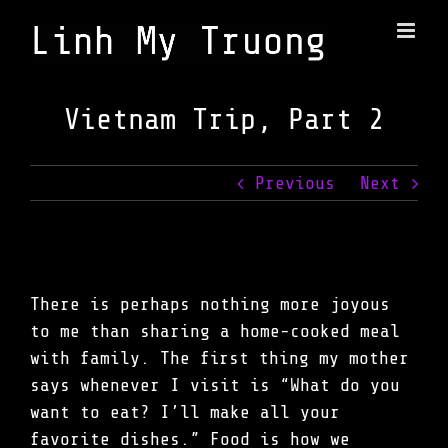
Skip
to
content
Vietnam Trip, Part 2
Previous
Next
There is perhaps nothing more joyous
to me than sharing a home-cooked meal
with family. The first thing my mother
says whenever I visit is “What do you
want to eat? I’ll make all your
favorite dishes.” Food is how we