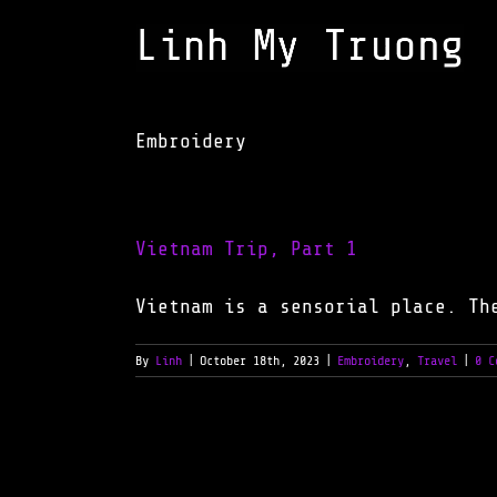
Skip
to
content
Embroidery
Vietnam Trip, Part 1
Vietnam is a sensorial place. Th
By
Linh
|
October 18th, 2023
|
Embroidery
,
Travel
|
0 C