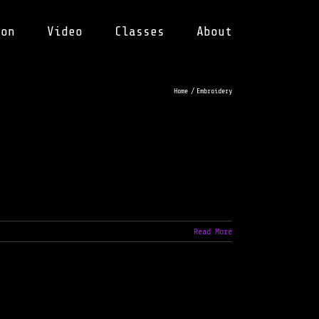
ion
Video
Classes
About
Home
Embroidery
Read More