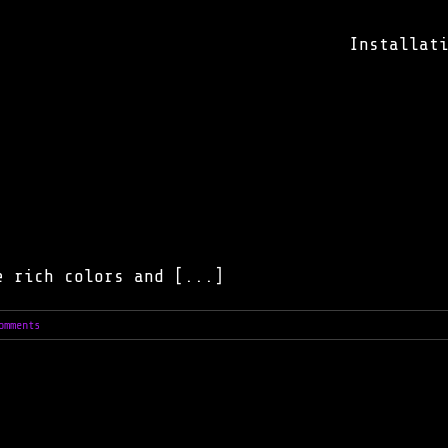
Installat
e rich colors and [...]
omments